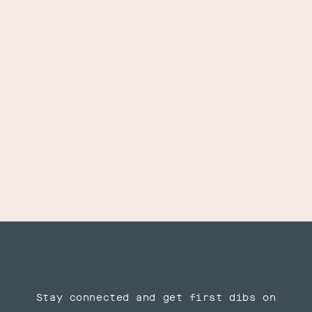
Stay connected and get first dibs on