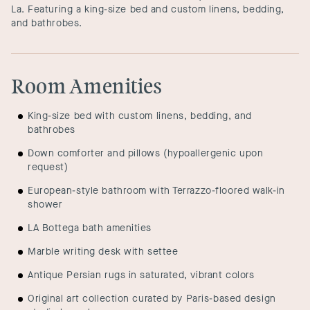
La. Featuring a king-size bed and custom linens, bedding,
and bathrobes.
Room Amenities
King-size bed with custom linens, bedding, and
bathrobes
Down comforter and pillows (hypoallergenic upon
request)
European-style bathroom with Terrazzo-floored walk-in
shower
LA Bottega bath amenities
Marble writing desk with settee
Antique Persian rugs in saturated, vibrant colors
Original art collection curated by Paris-based design