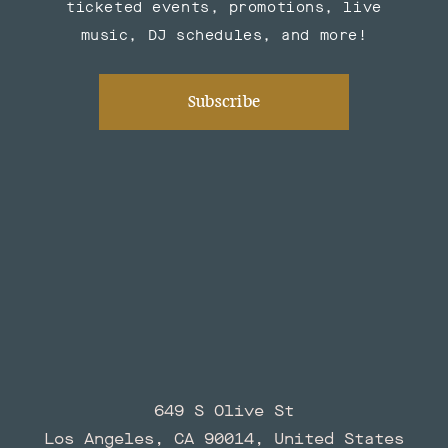
ticketed events, promotions, live
music, DJ schedules, and more!
Subscribe
649 S Olive St
Los Angeles, CA 90014, United States