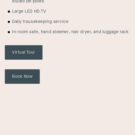
studio be-poles
Large LED HD TV
Daily housekeeping service
In-room safe, hand steamer, hair dryer, and luggage rack
Virtual Tour
Book Now