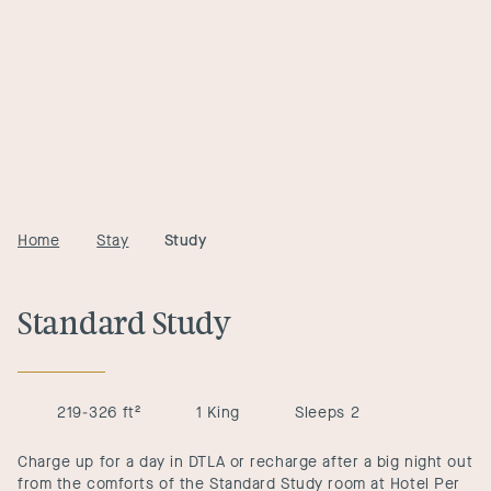
Home
Stay
Study
Standard Study
219-326 ft²
1 King
Sleeps 2
Charge up for a day in DTLA or recharge after a big night out
from the comforts of the Standard Study room at Hotel Per