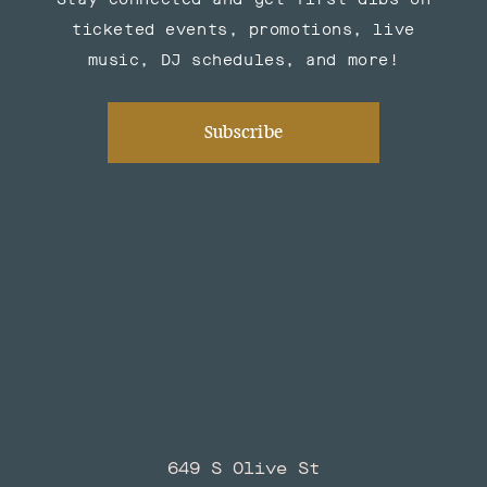
ticketed events, promotions, live
music, DJ schedules, and more!
Subscribe
649 S Olive St