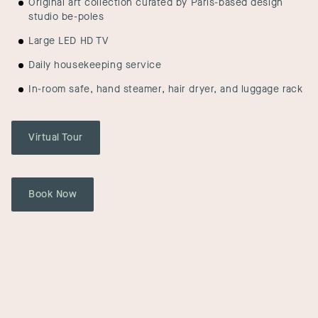
Original art collection curated by Paris-based design
studio be-poles
Large LED HD TV
Daily housekeeping service
In-room safe, hand steamer, hair dryer, and luggage rack
Virtual Tour
Book Now