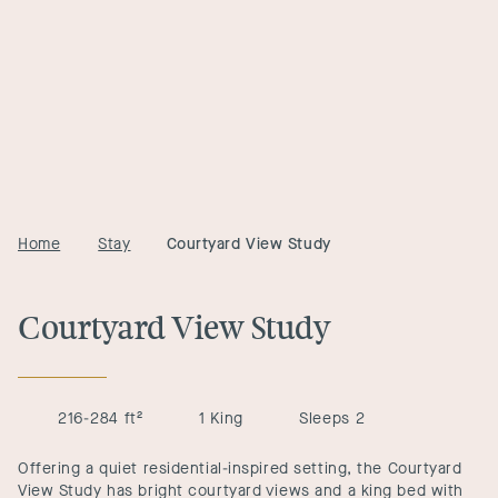
Home
Stay
Courtyard View Study
Courtyard View Study
216-284 ft²
1 King
Sleeps 2
Offering a quiet residential-inspired setting, the Courtyard
View Study has bright courtyard views and a king bed with