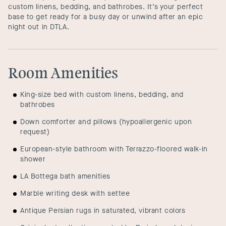
custom linens, bedding, and bathrobes. It’s your perfect
base to get ready for a busy day or unwind after an epic
night out in DTLA.
Room Amenities
King-size bed with custom linens, bedding, and
bathrobes
Down comforter and pillows (hypoallergenic upon
request)
European-style bathroom with Terrazzo-floored walk-in
shower
LA Bottega bath amenities
Marble writing desk with settee
Antique Persian rugs in saturated, vibrant colors