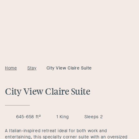
Home
Stay
City View Claire Suite
City View Claire Suite
645-658 ft²
1 King
Sleeps 2
A Italian-inspired retreat ideal for both work and
entertaining, this specialty corner suite with an oversized