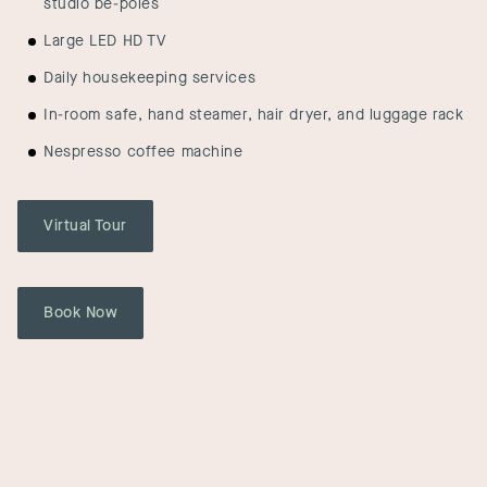
studio be-poles
Large LED HD TV
Daily housekeeping services
In-room safe, hand steamer, hair dryer, and luggage rack
Nespresso coffee machine
Virtual Tour
Book Now