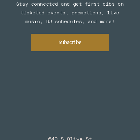
Stay connected and get first dibs on
ticketed events, promotions, live
music, DJ schedules, and more!
Subscribe
649 S Olive St