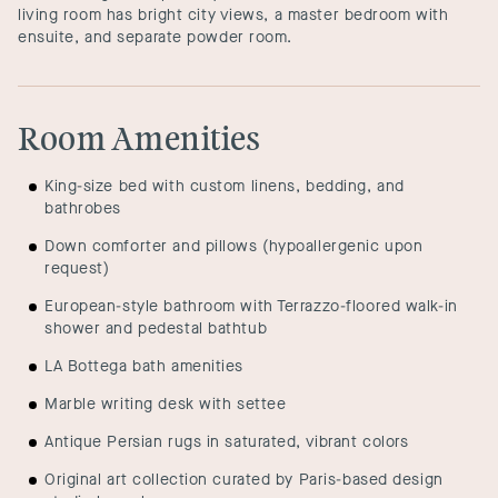
living room has bright city views, a master bedroom with
ensuite, and separate powder room.
Room Amenities
King-size bed with custom linens, bedding, and
bathrobes
Down comforter and pillows (hypoallergenic upon
request)
European-style bathroom with Terrazzo-floored walk-in
shower and pedestal bathtub
LA Bottega bath amenities
Marble writing desk with settee
Antique Persian rugs in saturated, vibrant colors
Original art collection curated by Paris-based design