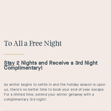
To All a Free Night
Stay
2 Nights and Receive a 3rd Night
Complimentary!
As winter begins to settle in and the holiday season is upon
us, there’s no better time to book your end-of-year escape.
For a limited time, extend your winter getaway with a
complimentary 3rd night!