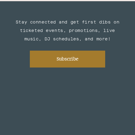
Stay connected and get first dibs on
ticketed events, promotions, live
music, DJ schedules, and more!
Subscribe