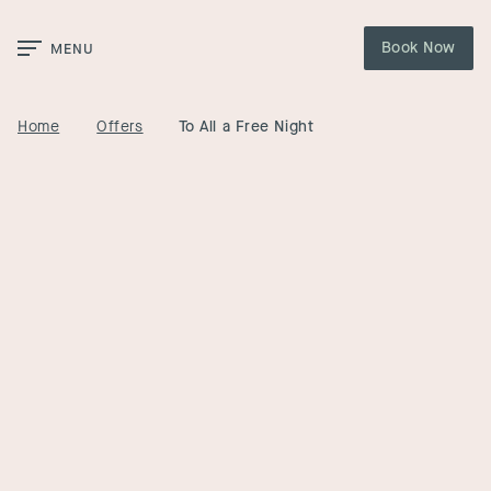
Skip to Main Content
Book Now
MENU
Home
Offers
To All a Free Night