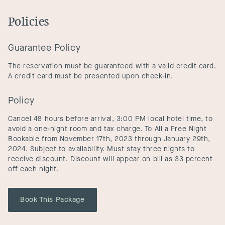
Policies
Guarantee Policy
The reservation must be guaranteed with a valid credit card.
A credit card must be presented upon check-in.
Policy
Cancel 48 hours before arrival, 3:00 PM local hotel time, to
avoid a one-night room and tax charge. To All a Free Night
Bookable from November 17th, 2023 through January 29th,
2024. Subject to availability. Must stay three nights to
receive
discount
. Discount will appear on bill as 33 percent
off each night.
Book This Package