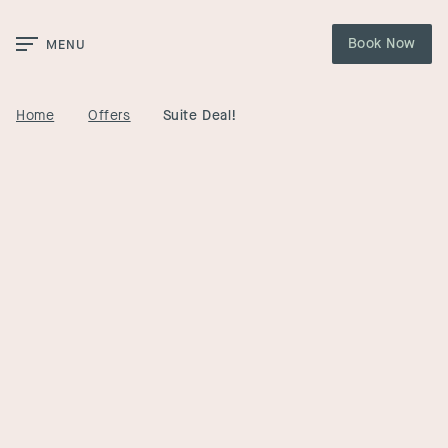
Skip to Main Content
Book Now
MENU
Home
Offers
Suite Deal!