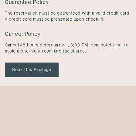
Guarantee Policy
The reservation must be guaranteed with a valid credit card.
A credit card must be presented upon check-in.
Cancel Policy
Cancel 48 hours before arrival, 3:00 PM local hotel time, to
avoid a one-night room and tax charge.
Book This Package
Other Offers
View All Offers