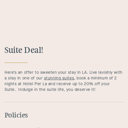
Suite Deal!
Here’s an offer to sweeten your stay in LA. Live lavishly with
a stay in one of our
stunning suites,
book a minimum of 2
nights at Hotel Per La and receive up to 20% off your
Suite. Indulge in the suite life, you deserve it!
Policies