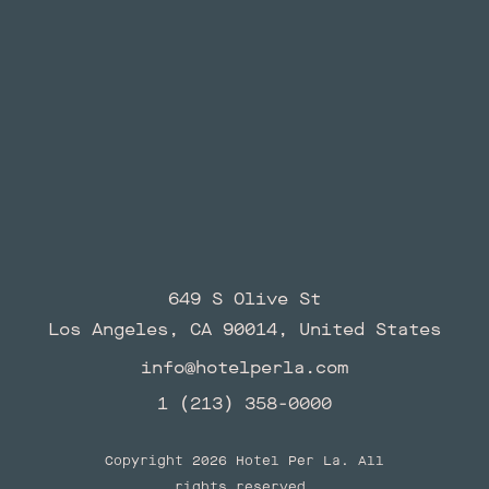
649 S Olive St
Los Angeles, CA 90014, United States
info@hotelperla.com
1 (213) 358-0000
Copyright 2026 Hotel Per La. All
rights reserved.