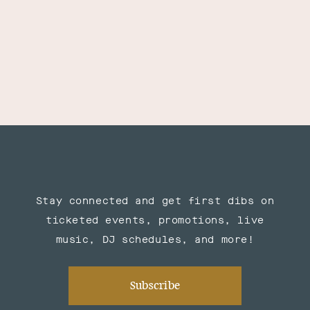
Stay connected and get first dibs on
ticketed events, promotions, live
music, DJ schedules, and more!
Subscribe