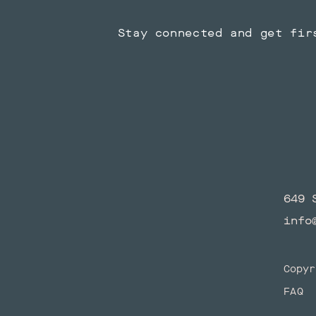
Stay connected and get fir
649 
info
Copyr
FAQ