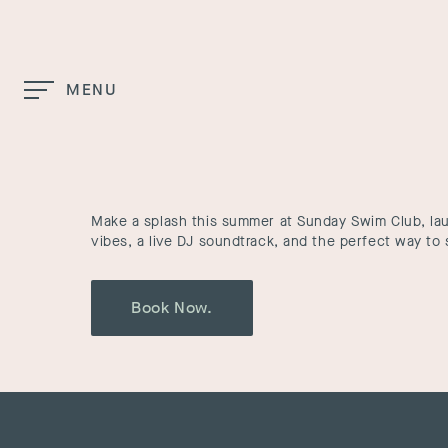
Skip to Main Content
MENU
Home
Sunday Swim Club
Make a splash this summer at Sunday Swim Club, l
vibes, a live DJ soundtrack, and the perfect way t
Book Now.