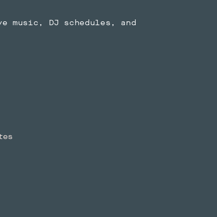
ve music, DJ schedules, and
tes