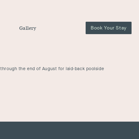
Book Your Stay
Gallery
through the end of August for laid-back poolside