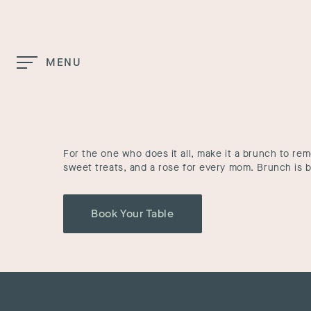
Skip to Main Content
MENU
Home
Mother’s Day Brunch
For the one who does it all, make it a brunch to re
sweet treats, and a rose for every mom. Brunch is b
Book Your Table