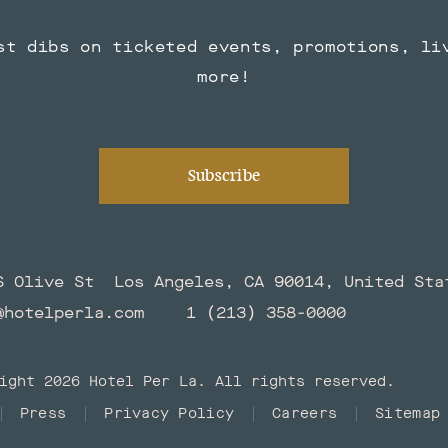
st dibs on ticketed events, promotions, li
more!
Subscribe
S Olive St
Los Angeles, CA 90014, United Sta
@hotelperla.com
1 (213) 358-0000
ight 2026 Hotel Per La. All rights reserved.
Press
Privacy Policy
Careers
Sitemap