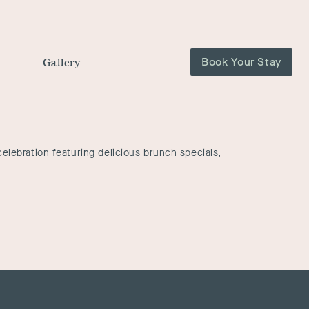
Book Your Stay
Gallery
elebration featuring delicious brunch specials,