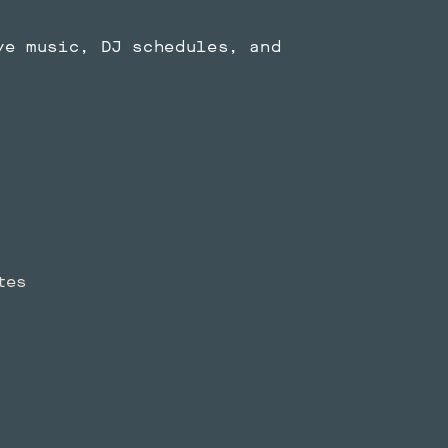
ve music, DJ schedules, and
tes