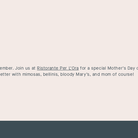
member. Join us at
Ristorante Per L’Ora
for a special Mother’s Day c
etter with mimosas, bellinis, bloody Mary’s, and mom of course!