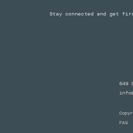
Stay connected and get fir
649 
info
Copyr
FAQ